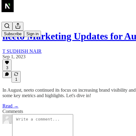
neeto Marketing Updates for A
Subscribe
Sign in
T SUDHISH NAIR
Sep 1, 2023
3
1
In August, neeto continued its focus on increasing brand visibility a
some key metrics and highlights. Let's dive in!
Read →
Comments