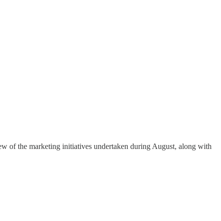
ew of the marketing initiatives undertaken during August, along with