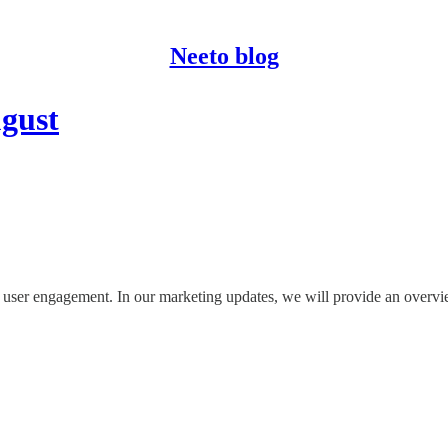
Neeto blog
ugust
nd user engagement. In our marketing updates, we will provide an overvi