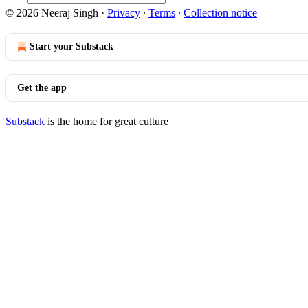
© 2026 Neeraj Singh
·
Privacy
∙
Terms
∙
Collection notice
Start your Substack
Get the app
Substack
is the home for great culture